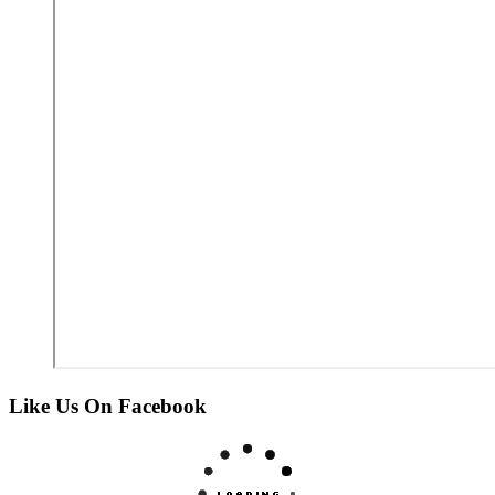
Like Us On Facebook