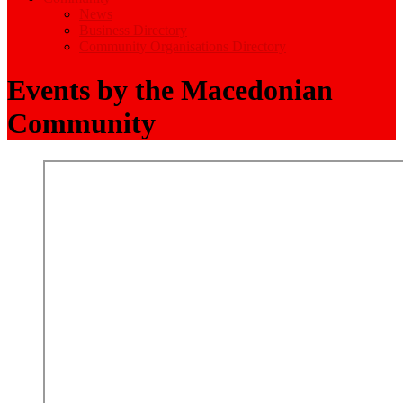
News
Business Directory
Community Organisations Directory
Events by the Macedonian
Community