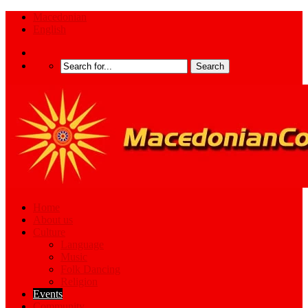
Macedonian
English
Home
About us
Culture
Language
Music
Folk Dancing
Religion
Events
Community