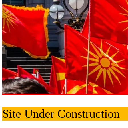
Site Under Construction