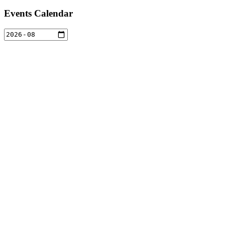
Events Calendar