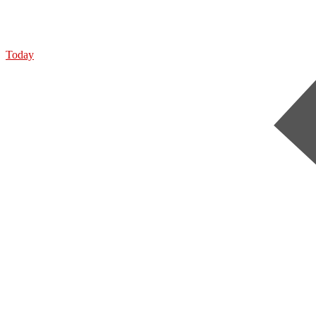
Today