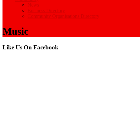
News
Business Directory
Community Organisations Directory
Music
Like Us On Facebook