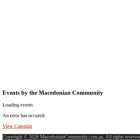
Events by the Macedonian Community
Loading events
An error has occured:
View Calendar
Copyright © 2026 MacedonianCommunity.com.au. All rights reserve