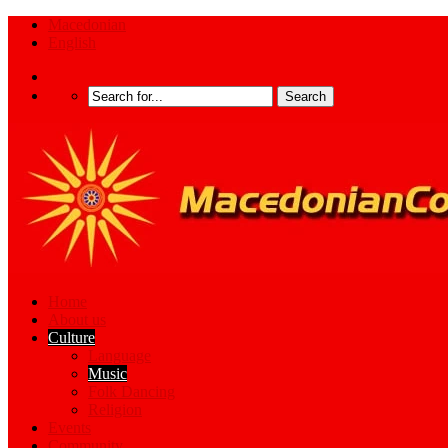
Macedonian
English
Home
About us
Culture
Language
Music
Folk Dancing
Religion
Events
Community