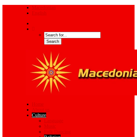
Macedonian
English
Home
About us
Culture
Language
Music
Folk Dancing