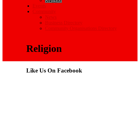
Religion
Events
Community
News
Business Directory
Community Organisations Directory
Religion
Like Us On Facebook