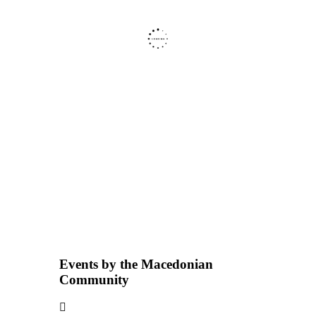
Events by the Macedonian
Community