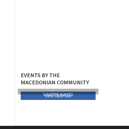
EVENTS BY THE
MACEDONIAN COMMUNITY
Loading events
View Calendar