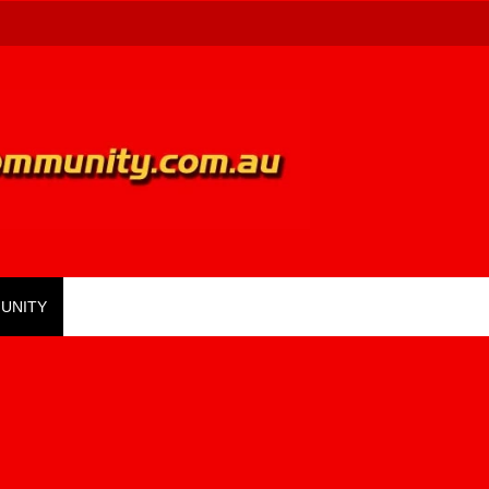
UNITY