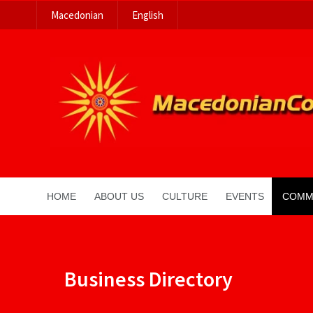
Macedonian
English
HOME
ABOUT US
CULTURE
EVENTS
COMM
Business Directory