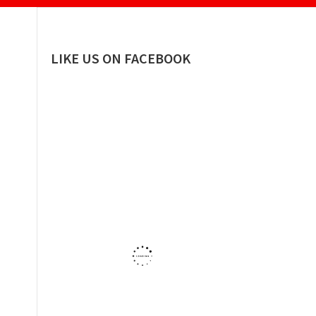
LIKE US ON FACEBOOK