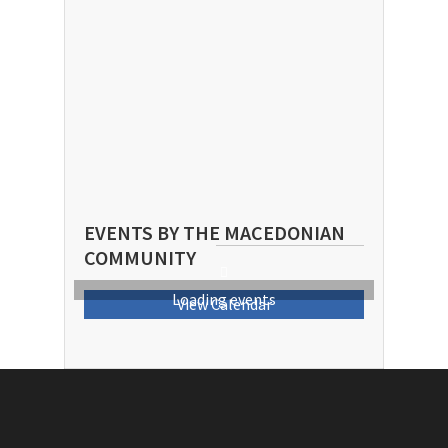
EVENTS BY THE MACEDONIAN
COMMUNITY
Loading events
View Calendar