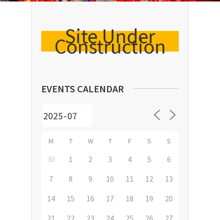
Site Under
Construction
EVENTS CALENDAR
M
T
W
T
F
S
S
30
1
2
3
4
5
6
7
8
9
10
11
12
13
14
15
16
17
18
19
20
21
22
23
24
25
26
27