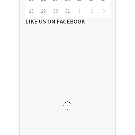
28
29
30
31
1
2
3
LIKE US ON FACEBOOK