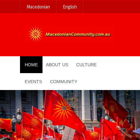
Macedonian
English
HOME
ABOUT US
CULTURE
EVENTS
COMMUNITY