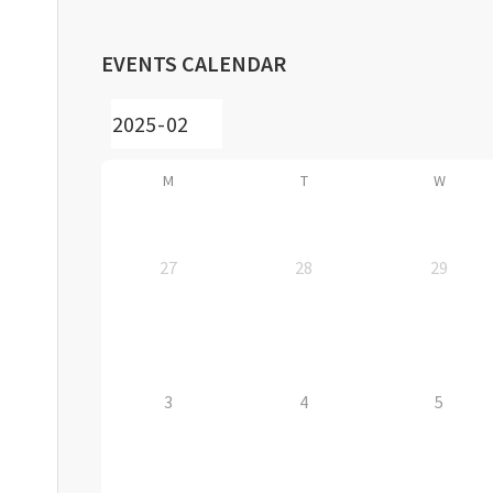
EVENTS CALENDAR
M
T
W
27
28
29
3
4
5