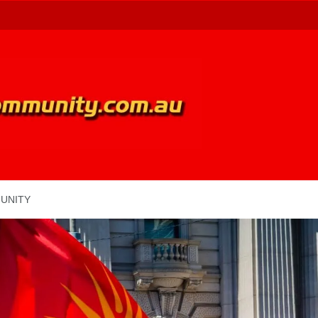
UNITY