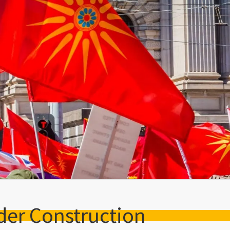
der Construction