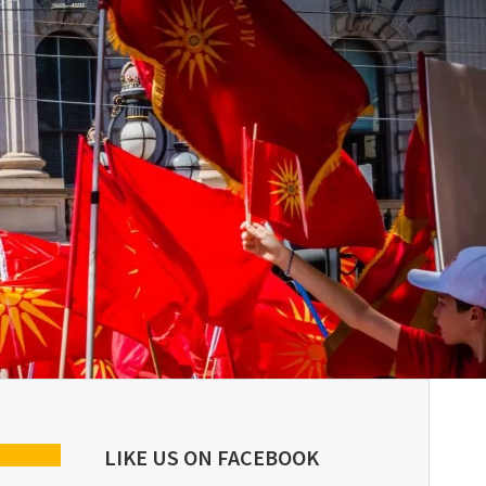
LIKE US ON FACEBOOK