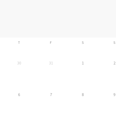
T
F
S
S
30
31
1
2
6
7
8
9