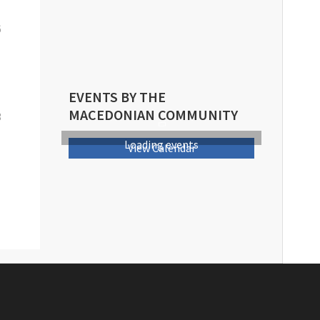
6
EVENTS BY THE
MACEDONIAN COMMUNITY
3
Loading events
View Calendar