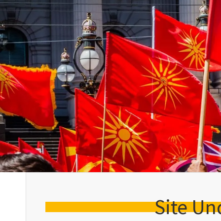
Site Un