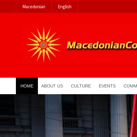
Macedonian
English
HOME
ABOUT US
CULTURE
EVENTS
COMM