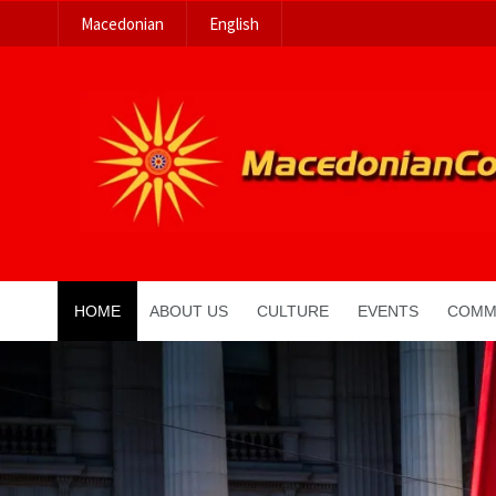
Macedonian
English
HOME
ABOUT US
CULTURE
EVENTS
COMM