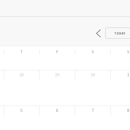
TODAY
T
F
S
S
28
29
30
1
5
6
7
8