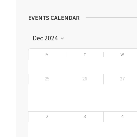
EVENTS CALENDAR
M
T
W
25
26
27
2
3
4