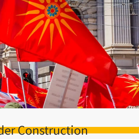
der Construction