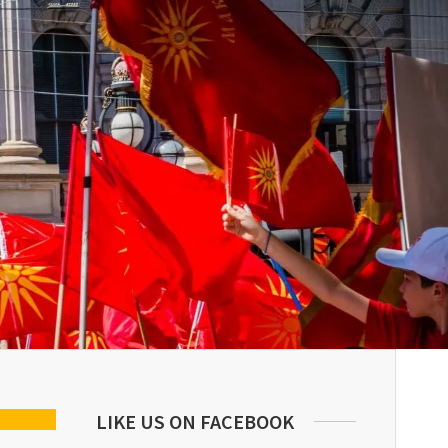
LIKE US ON FACEBOOK