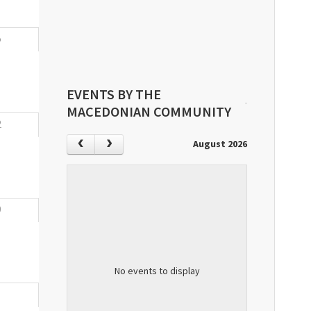
5
EVENTS BY THE
MACEDONIAN COMMUNITY
2
August 2026
9
No events to display