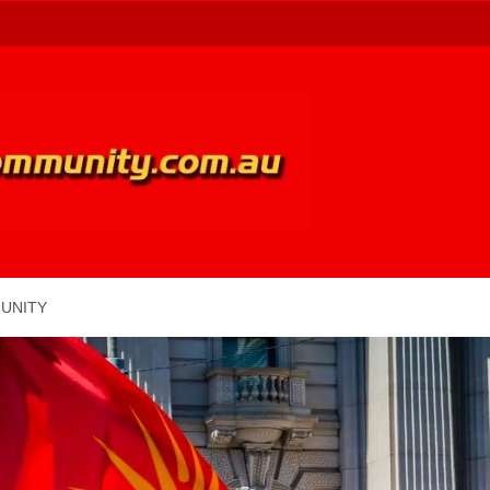
UNITY