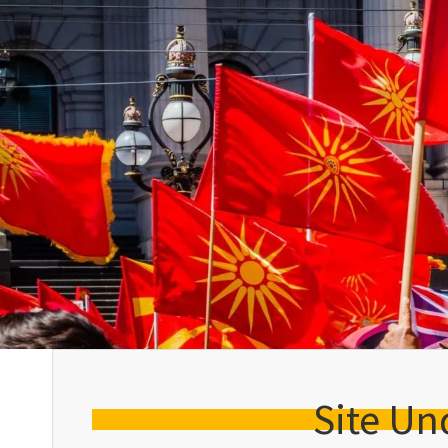
Site Un