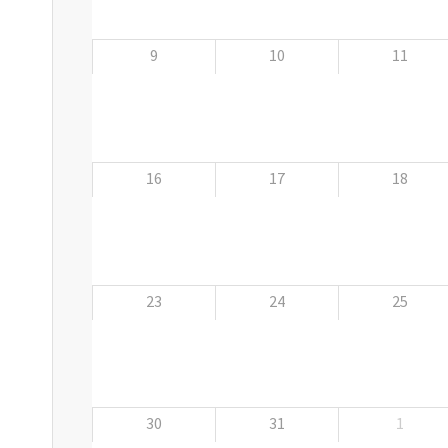
9
10
11
16
17
18
23
24
25
30
31
1