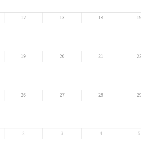
12
13
14
1
19
20
21
2
26
27
28
2
2
3
4
5