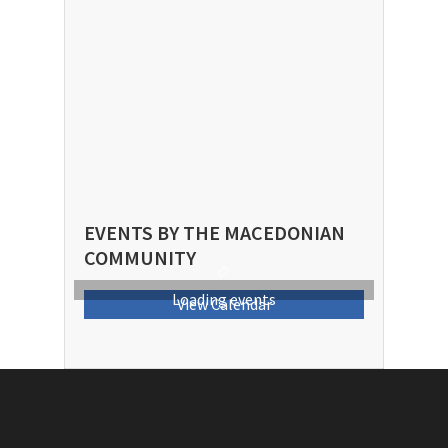
EVENTS BY THE MACEDONIAN
COMMUNITY
Loading events
View Calendar