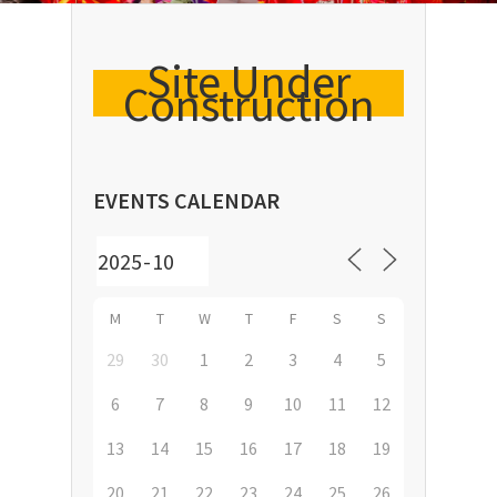
Site Under
Construction
EVENTS CALENDAR
M
T
W
T
F
S
S
29
30
1
2
3
4
5
6
7
8
9
10
11
12
13
14
15
16
17
18
19
20
21
22
23
24
25
26