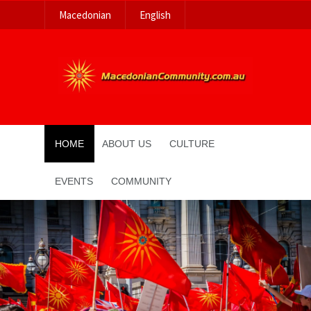
Macedonian
English
HOME
ABOUT US
CULTURE
EVENTS
COMMUNITY