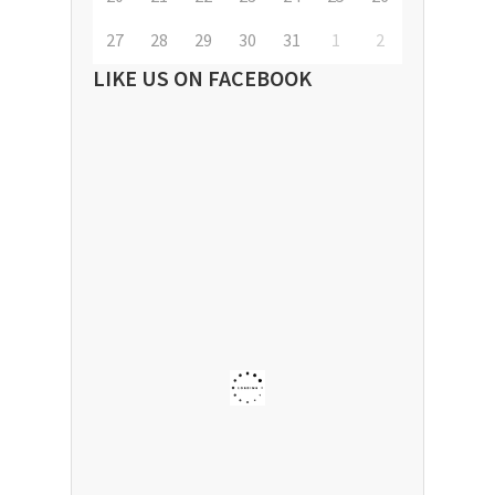
27
28
29
30
31
1
2
LIKE US ON FACEBOOK