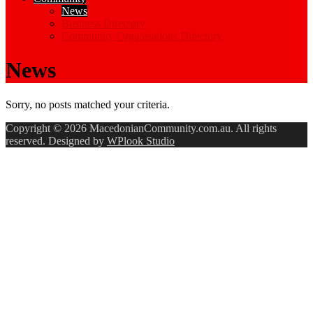
News
Business Directory
Community Organisations Directory
News
Sorry, no posts matched your criteria.
Copyright © 2026 MacedonianCommunity.com.au. All rights
reserved. Designed by
WPlook Studio