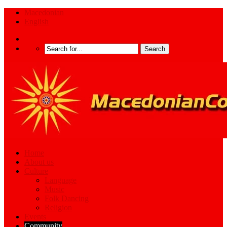
Macedonian
English
Home
About us
Culture
Language
Music
Folk Dancing
Religion
Events
Community