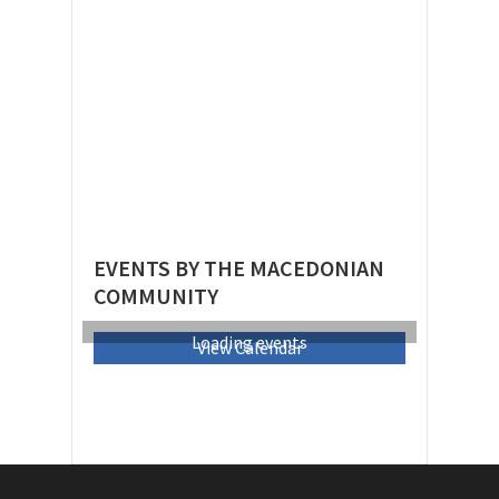
EVENTS BY THE MACEDONIAN
COMMUNITY
Loading events
View Calendar