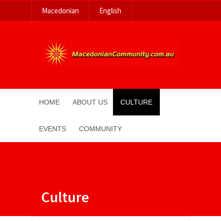
Macedonian
English
HOME
ABOUT US
CULTURE
EVENTS
COMMUNITY
Culture