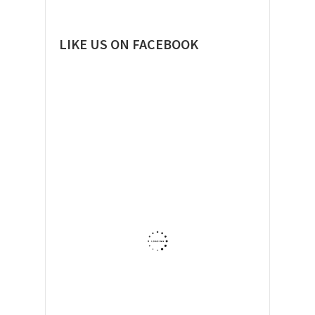
LIKE US ON FACEBOOK