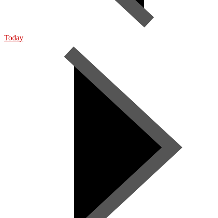
Today