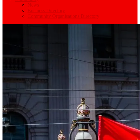
News
Business Directory
Community Organisations Directory