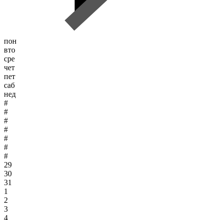
пон
вто
сре
чет
пет
саб
нед
#
#
#
#
#
#
#
29
30
31
1
2
3
4