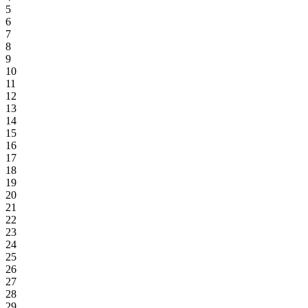
5
6
7
8
9
10
11
12
13
14
15
16
17
18
19
20
21
22
23
24
25
26
27
28
29