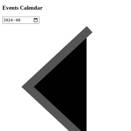
Events Calendar