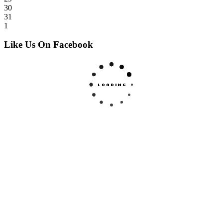
30
31
1
Like Us On Facebook