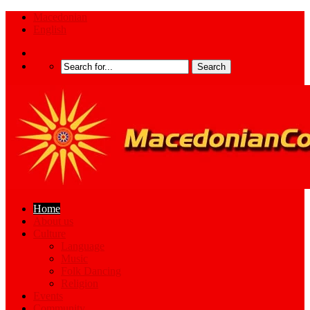
Macedonian
English
Home
About us
Culture
Language
Music
Folk Dancing
Religion
Events
Community