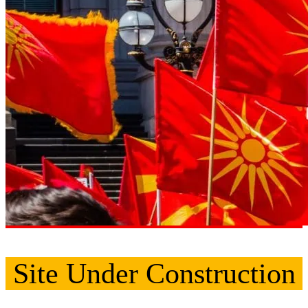
Site Under Construction