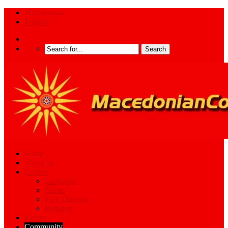
Macedonian
English
Home
About us
Culture
Language
Music
Folk Dancing
Religion
Events
Community