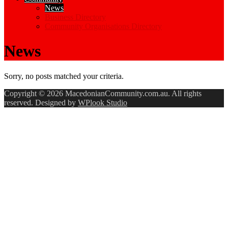
News
Business Directory
Community Organisations Directory
News
Sorry, no posts matched your criteria.
Copyright © 2026 MacedonianCommunity.com.au. All rights
reserved. Designed by
WPlook Studio