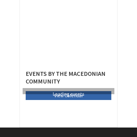
EVENTS BY THE MACEDONIAN
COMMUNITY
Loading events
View Calendar