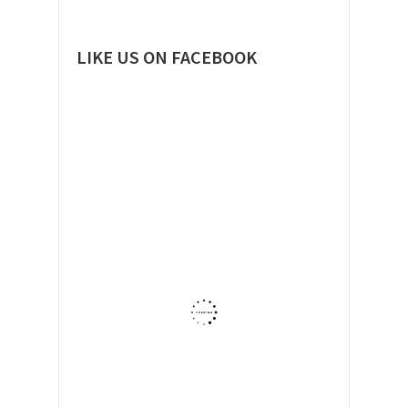
LIKE US ON FACEBOOK