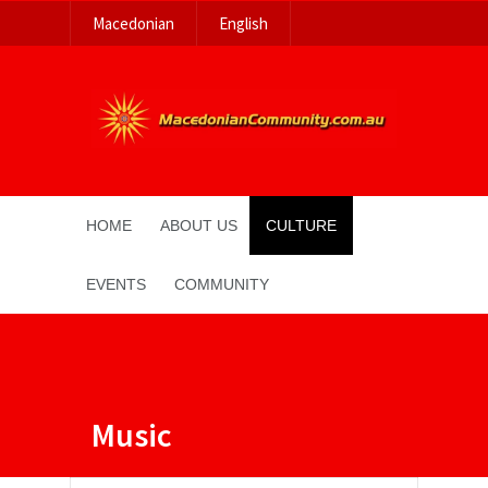
Macedonian
English
HOME
ABOUT US
CULTURE
EVENTS
COMMUNITY
Music