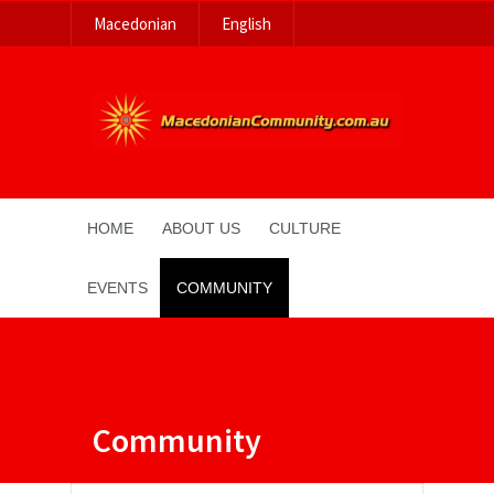
Macedonian
English
HOME
ABOUT US
CULTURE
EVENTS
COMMUNITY
Community