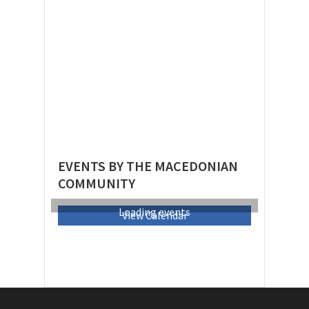
EVENTS BY THE MACEDONIAN
COMMUNITY
Loading events
View Calendar