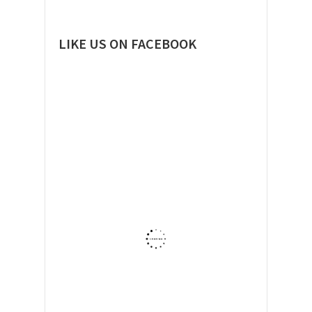
LIKE US ON FACEBOOK