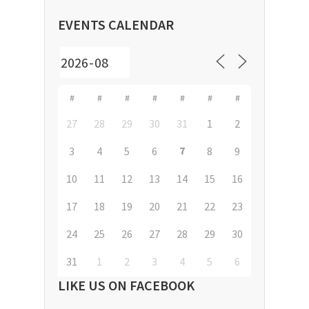
EVENTS CALENDAR
#
#
#
#
#
#
#
27
28
29
30
31
1
2
7
3
4
5
6
8
9
10
11
12
13
14
15
16
17
18
19
20
21
22
23
24
25
26
27
28
29
30
31
1
2
3
4
5
6
LIKE US ON FACEBOOK