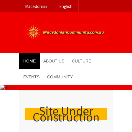
Macedonian
English
HOME
ABOUT US
CULTURE
EVENTS
COMMUNITY
Site Under
Construction