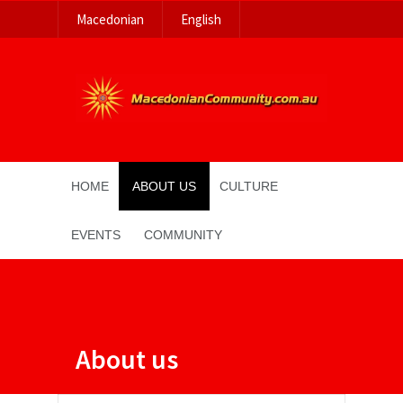
Macedonian
English
HOME
ABOUT US
CULTURE
EVENTS
COMMUNITY
About us