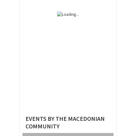
EVENTS BY THE MACEDONIAN
COMMUNITY