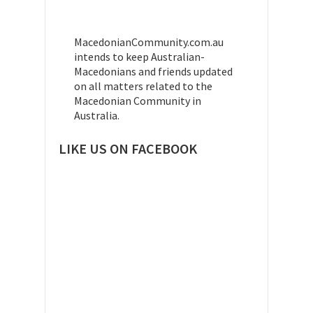
MacedonianCommunity.com.au
intends to keep Australian-
Macedonians and friends updated
on all matters related to the
Macedonian Community in
Australia.
LIKE US ON FACEBOOK